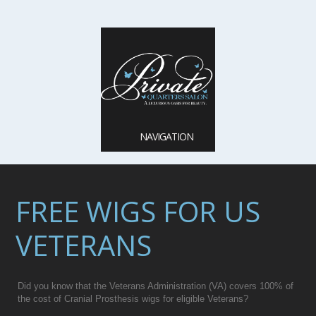
NAVIGATION
FREE WIGS FOR US
VETERANS
Did you know that the Veterans Administration (VA) covers 100% of
the cost of Cranial Prosthesis wigs for eligible Veterans?