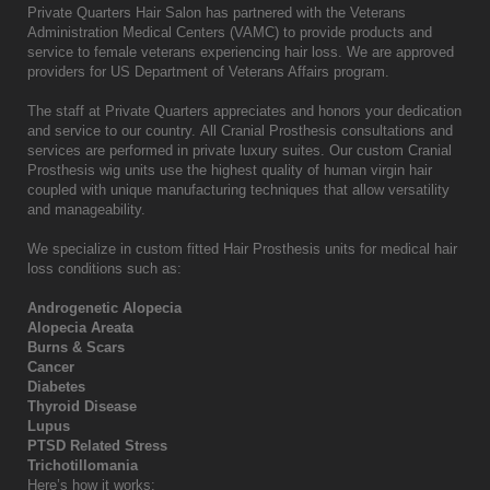
Private Quarters Hair Salon has partnered with the Veterans
Administration Medical Centers (VAMC) to provide products and
service to female veterans experiencing hair loss. We are approved
providers for US Department of Veterans Affairs program.
The staff at Private Quarters
appreciates and honors your dedication
and service to our country. All Cranial Prosthesis consultations and
services are performed in private luxury suites. Our custom Cranial
Prosthesis wig units use the highest quality of human virgin hair
coupled with unique manufacturing techniques that allow versatility
and manageability.
We specialize in custom fitted Hair Prosthesis units for medical hair
loss conditions such as:
Androgenetic Alopecia
Alopecia Areata
Burns & Scars
Cancer
Diabetes
Thyroid Disease
Lupus
PTSD Related Stress
Trichotillomania
Here’s how it works: